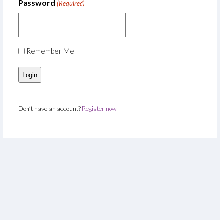
Password
(Required)
Remember Me
Don’t have an account?
Register now