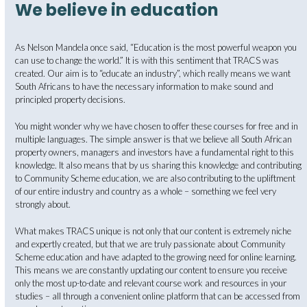
We believe in education
As Nelson Mandela once said, “Education is the most powerful weapon you
can use to change the world.” It is with this sentiment that TRACS was
created. Our aim is to “educate an industry”, which really means we want
South Africans to have the necessary information to make sound and
principled property decisions.
You might wonder why we have chosen to offer these courses for free and in
multiple languages. The simple answer is that we believe all South African
property owners, managers and investors have a fundamental right to this
knowledge. It also means that by us sharing this knowledge and contributing
to Community Scheme education, we are also contributing to the upliftment
of our entire industry and country as a whole – something we feel very
strongly about.
What makes TRACS unique is not only that our content is extremely niche
and expertly created, but that we are truly passionate about Community
Scheme education and have adapted to the growing need for online learning.
This means we are constantly updating our content to ensure you receive
only the most up-to-date and relevant course work and resources in your
studies – all through a convenient online platform that can be accessed from