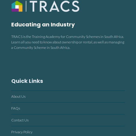
Educating an Industry
TRACS is the Training Academy for Community Schemes in South Africa.
Learn all you need to know about ownership or rental, as well as managing
a Community Scheme in South Africa.
Quick Links
About Us
FAQs
Contact Us
Privacy Policy