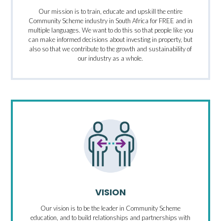
Our mission is to train, educate and upskill the entire
Community Scheme industry in South Africa for FREE and in
multiple languages. We want to do this so that people like you
can make informed decisions about investing in property, but
also so that we contribute to the growth and sustainability of
our industry as a whole.
VISION
Our vision is to be the leader in Community Scheme
education, and to build relationships and partnerships with