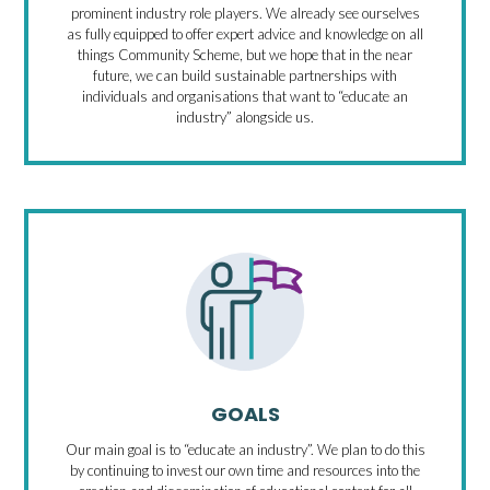
prominent industry role players. We already see ourselves
as fully equipped to offer expert advice and knowledge on all
things Community Scheme, but we hope that in the near
future, we can build sustainable partnerships with
individuals and organisations that want to “educate an
industry” alongside us.
GOALS
Our main goal is to “educate an industry”. We plan to do this
by continuing to invest our own time and resources into the