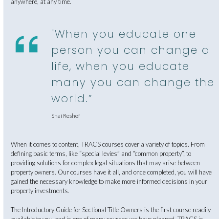
anywhere, at any time.
"When you educate one
person you can change a
life, when you educate
many you can change the
world.”
Shai Reshef
When it comes to content, TRACS courses cover a variety of topics. From
defining basic terms, like “special levies” and “common property”, to
providing solutions for complex legal situations that may arise between
property owners. Our courses have it all, and once completed, you will have
gained the necessary knowledge to make more informed decisions in your
property investments.
The Introductory Guide for Sectional Title Owners is the first course readily