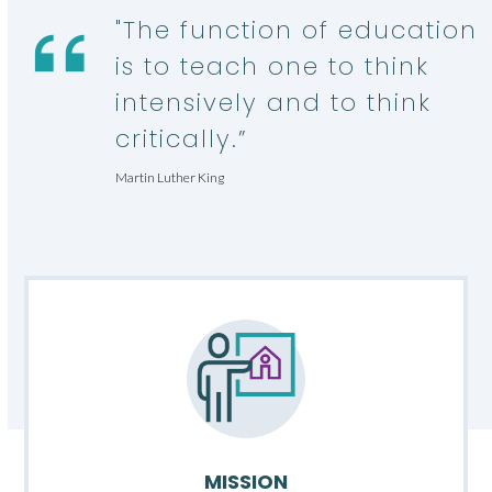
"The function of education
is to teach one to think
intensively and to think
critically.”
Martin Luther King
MISSION