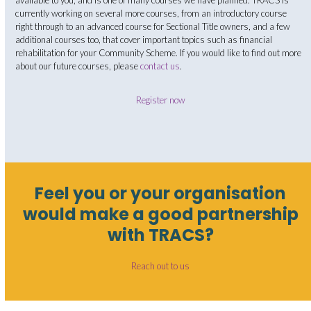
available to you, and is one of many courses we have planned. TRACS is
currently working on several more courses, from an introductory course
right through to an advanced course for Sectional Title owners, and a few
additional courses too, that cover important topics such as financial
rehabilitation for your Community Scheme. If you would like to find out more
about our future courses, please
contact us
.
Register now
Feel you or your organisation
would make a good partnership
with TRACS?
Reach out to us