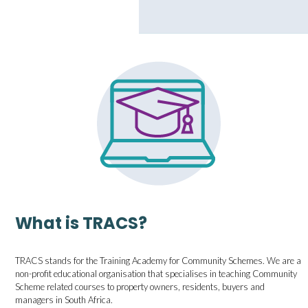
What is TRACS?
TRACS stands for the Training Academy for Community Schemes. We are a
non-profit educational organisation that specialises in teaching Community
Scheme related courses to property owners, residents, buyers and
managers in South Africa.