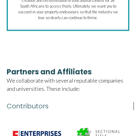
creation and dissemination of educational content for all
South Africans to access freely. Ultimately, we want you to
succeed in your property endeavours so that the industry we
love so dearly can continue to thrive.
Partners and Affiliates
We collaborate with several reputable companies
and universities. These include:
Contributors