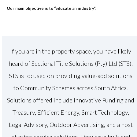
Our main objective is to “educate an industry”.
If you are in the property space, you have likely
heard of Sectional Title Solutions (Pty) Ltd (STS).
STS is focused on providing value-add solutions
to Community Schemes across South Africa.
Solutions offered include innovative Funding and
Treasury, Efficient Energy, Smart Technology,
Legal Advisory, Outdoor Advertising, and a host
of other service solutions. They have built and