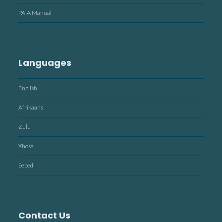
PAIA Manual
Languages
English
Afrikaans
Zulu
Xhosa
Sepedi
Contact Us