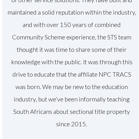
maintained a solid reputation within the industry,
and with over 150 years of combined
Community Scheme experience, the STS team
thought it was time to share some of their
knowledge with the public. It was through this
drive to educate that the affiliate NPC TRACS
was born. We may be new to the education
industry, but we’ve been informally teaching
South Africans about sectional title property
since 2015.