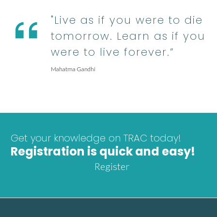
"Live as if you were to die
tomorrow. Learn as if you
were to live forever.”
Mahatma Gandhi
Get your knowledge on TRAC today!
Registration is quick and easy!
Register